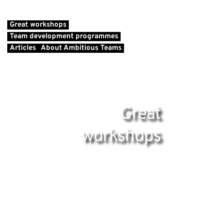
Great workshops
Team development programmes
Articles
About Ambitious Teams
Great
workshops