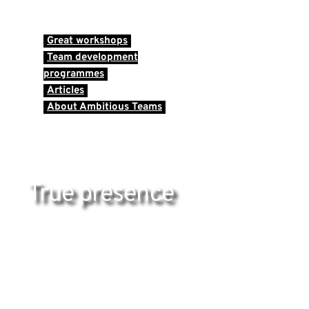
Great workshops
Team development
programmes
Articles
About Ambitious Teams
True presence